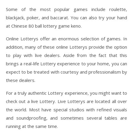
Some of the most popular games include roulette,
blackjack, poker, and baccarat. You can also try your hand
at Chinese 80 ball lottery game keno.
Online Lotterys offer an enormous selection of games. In
addition, many of these online Lotterys provide the option
to play with live dealers. Aside from the fact that this
brings a real-life Lottery experience to your home, you can
expect to be treated with courtesy and professionalism by
these dealers.
For a truly authentic Lottery experience, you might want to
check out a live Lottery. Live Lotterys are located all over
the world. Most have special studios with refined visuals
and soundproofing, and sometimes several tables are
running at the same time.