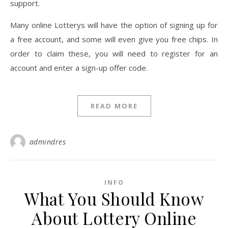
support.
Many online Lotterys will have the option of signing up for
a free account, and some will even give you free chips. In
order to claim these, you will need to register for an
account and enter a sign-up offer code.
READ MORE
admindres
INFO
What You Should Know
About Lottery Online