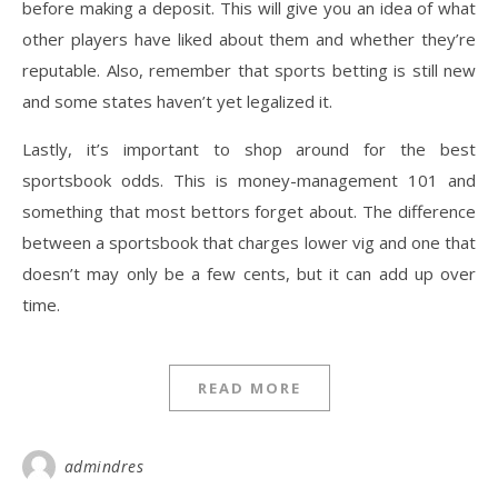
before making a deposit. This will give you an idea of what
other players have liked about them and whether they’re
reputable. Also, remember that sports betting is still new
and some states haven’t yet legalized it.
Lastly, it’s important to shop around for the best
sportsbook odds. This is money-management 101 and
something that most bettors forget about. The difference
between a sportsbook that charges lower vig and one that
doesn’t may only be a few cents, but it can add up over
time.
READ MORE
admindres