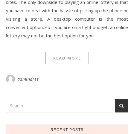
sites. The only downside to playing an online lottery is that
you have to deal with the hassle of picking up the phone or
visiting a store. A desktop computer is the most
convenient option, so if you are on a tight budget, an online
lottery may not be the best option for you.
READ MORE
admindres
RECENT POSTS