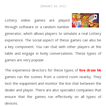
January 19, 2023
Lottery online games are played
through software or a random number
generator, which allows players to simulate a real Lottery
experience. The social aspect of these games can also be
a key component. You can chat with other players at the
table and engage in lively conversations. These types of
games are very popular.
The experience directors for these types of
live draw hk
games run the scenes from a control room nearby. They
test the equipment and monitor the live chat between the
dealer and player. There are also specialist companies that
ensure that the games run effectively on all types of
devices.