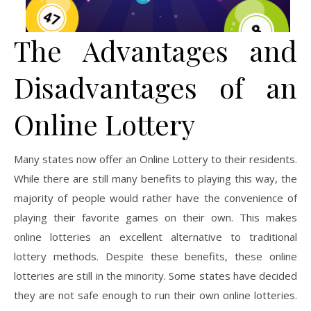
The Advantages and
Disadvantages of an
Online Lottery
Many states now offer an Online Lottery to their residents.
While there are still many benefits to playing this way, the
majority of people would rather have the convenience of
playing their favorite games on their own. This makes
online lotteries an excellent alternative to traditional
lottery methods. Despite these benefits, these online
lotteries are still in the minority. Some states have decided
they are not safe enough to run their own online lotteries.