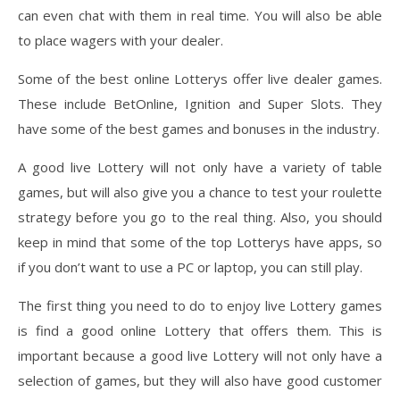
can even chat with them in real time. You will also be able
to place wagers with your dealer.
Some of the best online Lotterys offer live dealer games.
These include BetOnline, Ignition and Super Slots. They
have some of the best games and bonuses in the industry.
A good live Lottery will not only have a variety of table
games, but will also give you a chance to test your roulette
strategy before you go to the real thing. Also, you should
keep in mind that some of the top Lotterys have apps, so
if you don’t want to use a PC or laptop, you can still play.
The first thing you need to do to enjoy live Lottery games
is find a good online Lottery that offers them. This is
important because a good live Lottery will not only have a
selection of games, but they will also have good customer