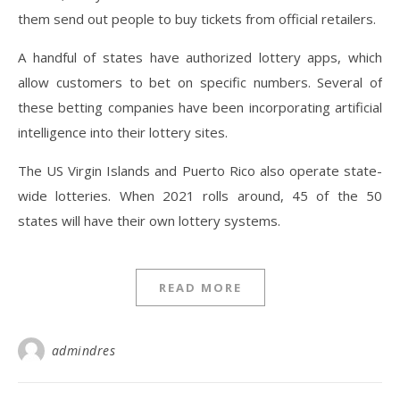
them send out people to buy tickets from official retailers.
A handful of states have authorized lottery apps, which
allow customers to bet on specific numbers. Several of
these betting companies have been incorporating artificial
intelligence into their lottery sites.
The US Virgin Islands and Puerto Rico also operate state-
wide lotteries. When 2021 rolls around, 45 of the 50
states will have their own lottery systems.
READ MORE
admindres