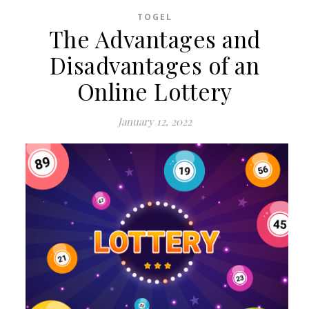
TOGEL
The Advantages and
Disadvantages of an
Online Lottery
January 12, 2022