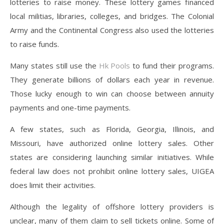
lotteries to raise money. These lottery games financed
local militias, libraries, colleges, and bridges. The Colonial
Army and the Continental Congress also used the lotteries
to raise funds.
Many states still use the
Hk Pools
to fund their programs.
They generate billions of dollars each year in revenue.
Those lucky enough to win can choose between annuity
payments and one-time payments.
A few states, such as Florida, Georgia, Illinois, and
Missouri, have authorized online lottery sales. Other
states are considering launching similar initiatives. While
federal law does not prohibit online lottery sales, UIGEA
does limit their activities.
Although the legality of offshore lottery providers is
unclear, many of them claim to sell tickets online. Some of