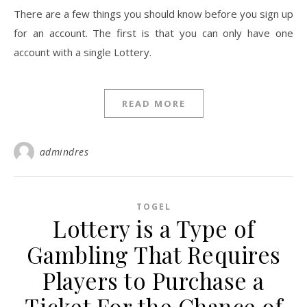
There are a few things you should know before you sign up
for an account. The first is that you can only have one
account with a single Lottery.
READ MORE
admindres
TOGEL
Lottery is a Type of
Gambling That Requires
Players to Purchase a
Ticket For the Chance of