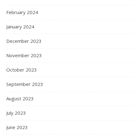
February 2024
January 2024
December 2023
November 2023
October 2023
September 2023
August 2023
July 2023
June 2023