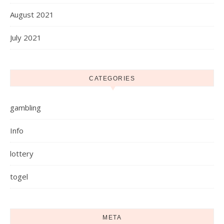
August 2021
July 2021
CATEGORIES
gambling
Info
lottery
togel
META