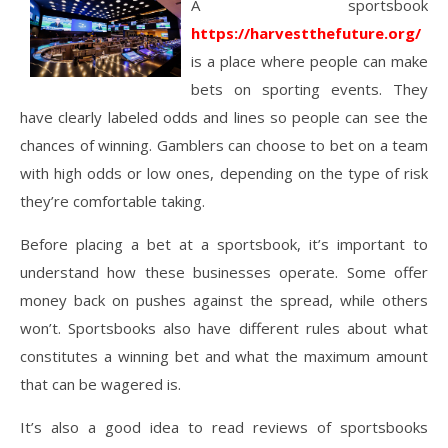
A sportsbook
https://harvestthefuture.org/
is a place where people can make
bets on sporting events. They
have clearly labeled odds and lines so people can see the
chances of winning. Gamblers can choose to bet on a team
with high odds or low ones, depending on the type of risk
they’re comfortable taking.
Before placing a bet at a sportsbook, it’s important to
understand how these businesses operate. Some offer
money back on pushes against the spread, while others
won’t. Sportsbooks also have different rules about what
constitutes a winning bet and what the maximum amount
that can be wagered is.
It’s also a good idea to read reviews of sportsbooks