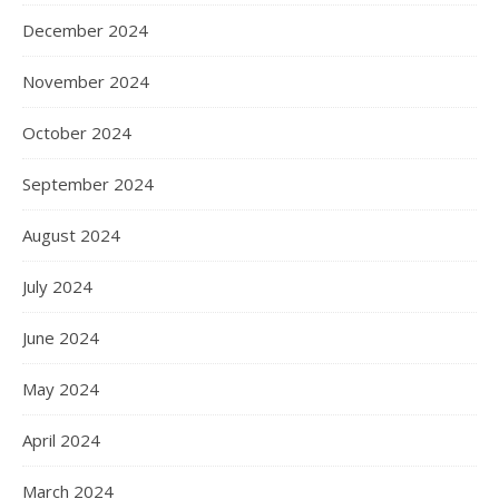
December 2024
November 2024
October 2024
September 2024
August 2024
July 2024
June 2024
May 2024
April 2024
March 2024