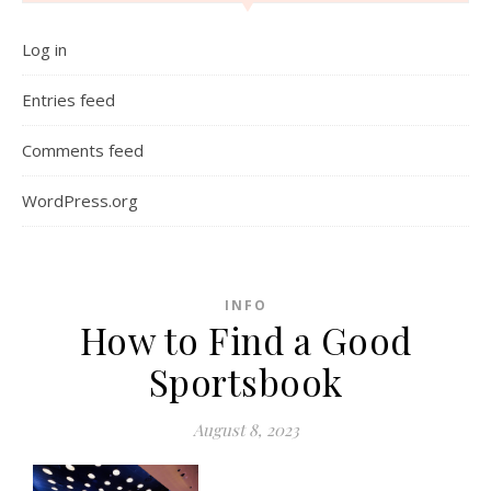
Log in
Entries feed
Comments feed
WordPress.org
INFO
How to Find a Good
Sportsbook
August 8, 2023