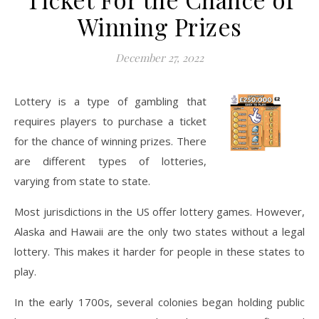
Winning Prizes
December 27, 2022
Lottery is a type of gambling that
requires players to purchase a ticket
for the chance of winning prizes. There
are different types of lotteries,
varying from state to state.
Most jurisdictions in the US offer lottery games. However,
Alaska and Hawaii are the only two states without a legal
lottery. This makes it harder for people in these states to
play.
In the early 1700s, several colonies began holding public