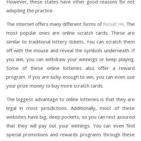
However, these states have other good reasons for not
adopting the practice.
The Internet offers many different forms of
Result Hk
. The
most popular ones are online scratch cards. These are
similar to traditional lottery tickets. You can scratch them
off with the mouse and reveal the symbols underneath. If
you win, you can withdraw your winnings or keep playing.
Some of these online lotteries also offer a reward
program. If you are lucky enough to win, you can even use
your prize money to buy more scratch cards.
The biggest advantage to online lotteries is that they are
legal in most jurisdictions. Additionally, most of these
websites have big, deep pockets, so you can rest assured
that they will pay out your winnings. You can even find
special promotions and rewards programs through these