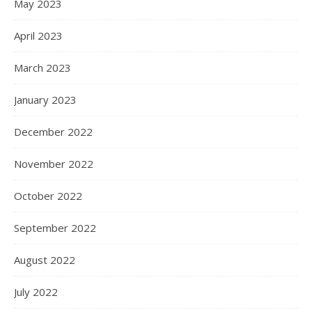
May 2023
April 2023
March 2023
January 2023
December 2022
November 2022
October 2022
September 2022
August 2022
July 2022