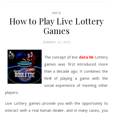
INFO
How to Play Live Lottery
Games
January 23, 2023
The concept of live
data hk
Lottery
games was first introduced more
than a decade ago. It combines the
thrill of playing a game with the
social experience of meeting other
players.
Live Lottery games provide you with the opportunity to
interact with a real human dealer, and in many cases, you