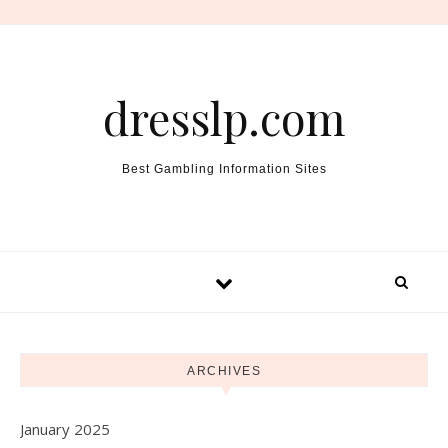
Skip to content
dresslp.com
Best Gambling Information Sites
ARCHIVES
January 2025