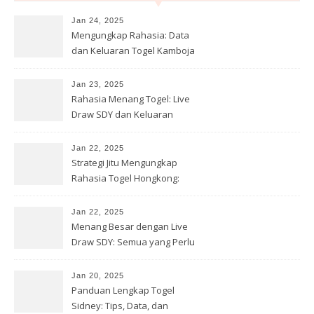
Jan 24, 2025
Mengungkap Rahasia: Data
dan Keluaran Togel Kamboja
yang Wajib Diketahui!
Jan 23, 2025
Rahasia Menang Togel: Live
Draw SDY dan Keluaran
Terbaru Sidney Hari Ini!
Jan 22, 2025
Strategi Jitu Mengungkap
Rahasia Togel Hongkong:
Prediksi dan Bocoran Terbaru!
Jan 22, 2025
Menang Besar dengan Live
Draw SDY: Semua yang Perlu
Anda Ketahui tentang Togel
Sydney
Jan 20, 2025
Panduan Lengkap Togel
Sidney: Tips, Data, dan