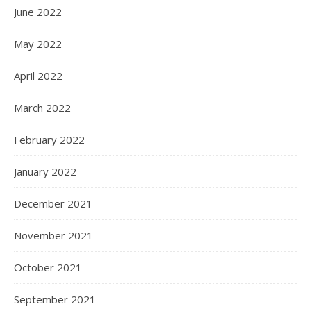
June 2022
May 2022
April 2022
March 2022
February 2022
January 2022
December 2021
November 2021
October 2021
September 2021