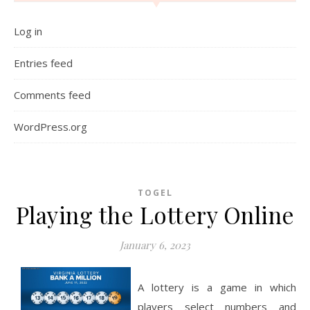
Log in
Entries feed
Comments feed
WordPress.org
TOGEL
Playing the Lottery Online
January 6, 2023
A lottery is a game in which
players select numbers and