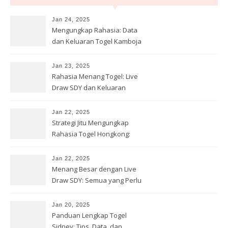
Jan 24, 2025
Mengungkap Rahasia: Data
dan Keluaran Togel Kamboja
yang Wajib Diketahui!
Jan 23, 2025
Rahasia Menang Togel: Live
Draw SDY dan Keluaran
Terbaru Sidney Hari Ini!
Jan 22, 2025
Strategi Jitu Mengungkap
Rahasia Togel Hongkong:
Prediksi dan Bocoran Terbaru!
Jan 22, 2025
Menang Besar dengan Live
Draw SDY: Semua yang Perlu
Anda Ketahui tentang Togel
Sydney
Jan 20, 2025
Panduan Lengkap Togel
Sidney: Tips, Data, dan