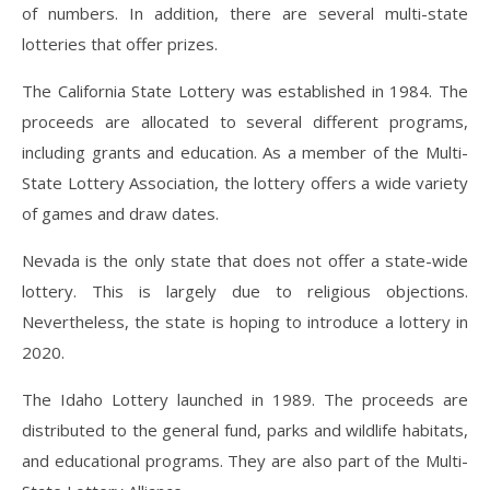
of numbers. In addition, there are several multi-state
lotteries that offer prizes.
The California State Lottery was established in 1984. The
proceeds are allocated to several different programs,
including grants and education. As a member of the Multi-
State Lottery Association, the lottery offers a wide variety
of games and draw dates.
Nevada is the only state that does not offer a state-wide
lottery. This is largely due to religious objections.
Nevertheless, the state is hoping to introduce a lottery in
2020.
The Idaho Lottery launched in 1989. The proceeds are
distributed to the general fund, parks and wildlife habitats,
and educational programs. They are also part of the Multi-