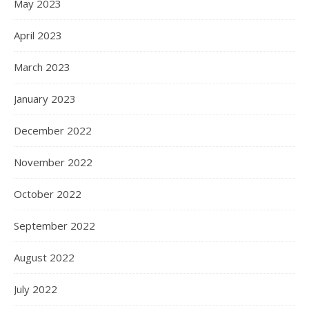
May 2023
April 2023
March 2023
January 2023
December 2022
November 2022
October 2022
September 2022
August 2022
July 2022