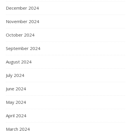
December 2024
November 2024
October 2024
September 2024
August 2024
July 2024
June 2024
May 2024
April 2024
March 2024