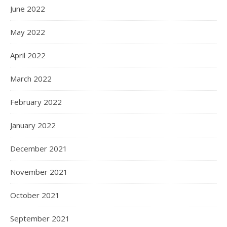
June 2022
May 2022
April 2022
March 2022
February 2022
January 2022
December 2021
November 2021
October 2021
September 2021