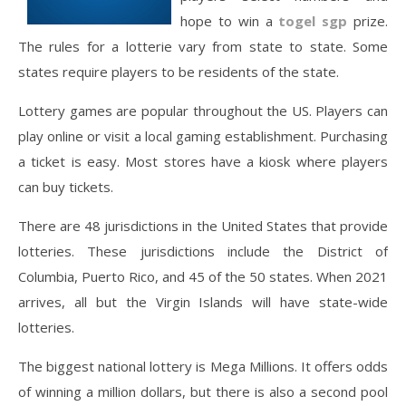
hope to win a
togel sgp
prize.
The rules for a lotterie vary from state to state. Some
states require players to be residents of the state.
Lottery games are popular throughout the US. Players can
play online or visit a local gaming establishment. Purchasing
a ticket is easy. Most stores have a kiosk where players
can buy tickets.
There are 48 jurisdictions in the United States that provide
lotteries. These jurisdictions include the District of
Columbia, Puerto Rico, and 45 of the 50 states. When 2021
arrives, all but the Virgin Islands will have state-wide
lotteries.
The biggest national lottery is Mega Millions. It offers odds
of winning a million dollars, but there is also a second pool