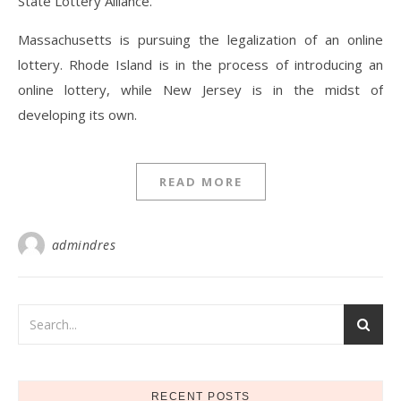
State Lottery Alliance.
Massachusetts is pursuing the legalization of an online
lottery. Rhode Island is in the process of introducing an
online lottery, while New Jersey is in the midst of
developing its own.
READ MORE
admindres
RECENT POSTS