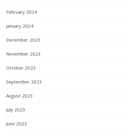
February 2024
January 2024
December 2023
November 2023
October 2023
September 2023
August 2023
July 2023
June 2023