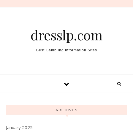
Skip to content
dresslp.com
Best Gambling Information Sites
ARCHIVES
January 2025