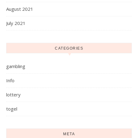
August 2021
July 2021
CATEGORIES
gambling
Info
lottery
togel
META