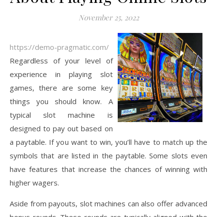
November 25, 2022
https://demo-pragmatic.com/
Regardless of your level of
experience in playing slot
games, there are some key
things you should know. A
typical slot machine is
designed to pay out based on
a paytable. If you want to win, you’ll have to match up the
symbols that are listed in the paytable. Some slots even
have features that increase the chances of winning with
higher wagers.
Aside from payouts, slot machines can also offer advanced