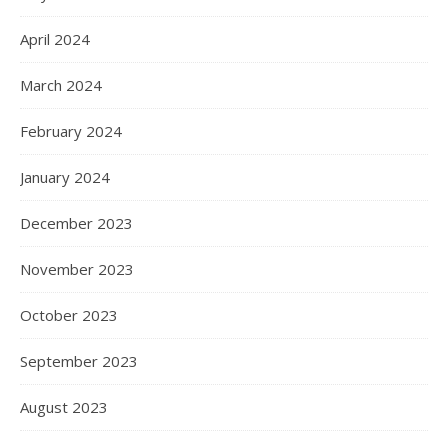
April 2024
March 2024
February 2024
January 2024
December 2023
November 2023
October 2023
September 2023
August 2023