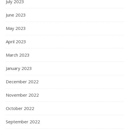
July 2023
June 2023
May 2023
April 2023
March 2023
January 2023
December 2022
November 2022
October 2022
September 2022