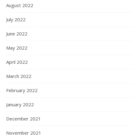
August 2022
July 2022
June 2022
May 2022
April 2022
March 2022
February 2022
January 2022
December 2021
November 2021