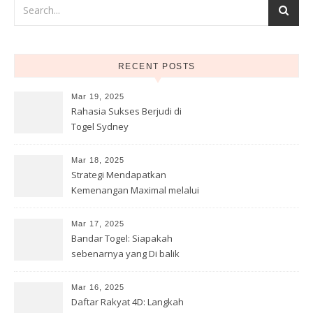
RECENT POSTS
Mar 19, 2025
Rahasia Sukses Berjudi di
Togel Sydney
Mar 18, 2025
Strategi Mendapatkan
Kemenangan Maximal melalui
Permainan Slot Deposit
Deposito QRIS
Mar 17, 2025
Bandar Togel: Siapakah
sebenarnya yang Di balik
layar?
Mar 16, 2025
Daftar Rakyat 4D: Langkah