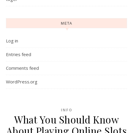
META
Log in
Entries feed
Comments feed
WordPress.org
INFO
What You Should Know
About Playing Online Slots