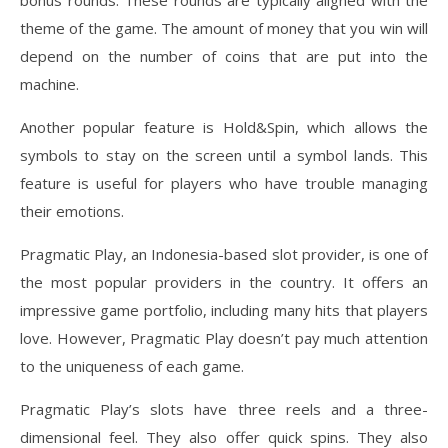
bonus rounds. These rounds are typically aligned with the
theme of the game. The amount of money that you win will
depend on the number of coins that are put into the
machine.
Another popular feature is Hold&Spin, which allows the
symbols to stay on the screen until a symbol lands. This
feature is useful for players who have trouble managing
their emotions.
Pragmatic Play, an Indonesia-based slot provider, is one of
the most popular providers in the country. It offers an
impressive game portfolio, including many hits that players
love. However, Pragmatic Play doesn’t pay much attention
to the uniqueness of each game.
Pragmatic Play’s slots have three reels and a three-
dimensional feel. They also offer quick spins. They also