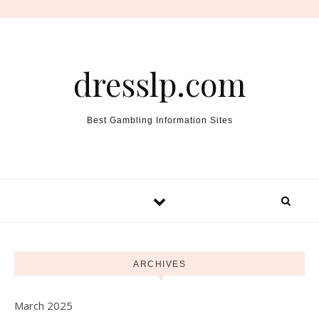
Skip to content
dresslp.com
Best Gambling Information Sites
ARCHIVES
March 2025