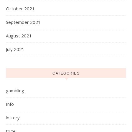
October 2021
September 2021
August 2021
July 2021
CATEGORIES
gambling
Info
lottery
togel