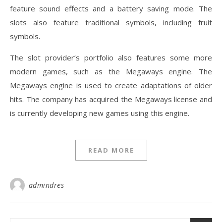
feature sound effects and a battery saving mode. The
slots also feature traditional symbols, including fruit
symbols.
The slot provider’s portfolio also features some more
modern games, such as the Megaways engine. The
Megaways engine is used to create adaptations of older
hits. The company has acquired the Megaways license and
is currently developing new games using this engine.
READ MORE
admindres