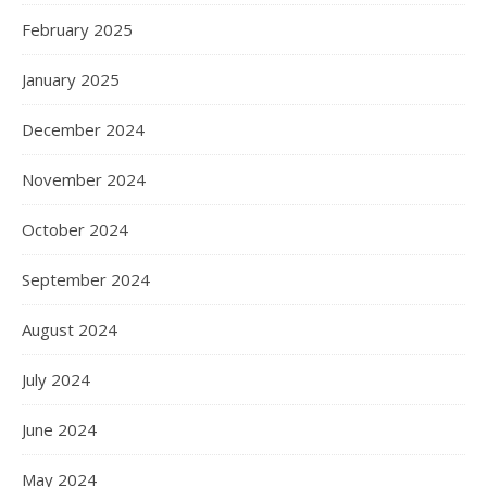
February 2025
January 2025
December 2024
November 2024
October 2024
September 2024
August 2024
July 2024
June 2024
May 2024