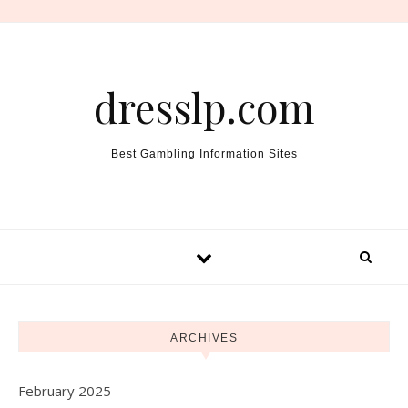
Skip to content
dresslp.com
Best Gambling Information Sites
ARCHIVES
February 2025