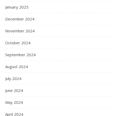
January 2025
December 2024
November 2024
October 2024
September 2024
August 2024
July 2024
June 2024
May 2024
April 2024