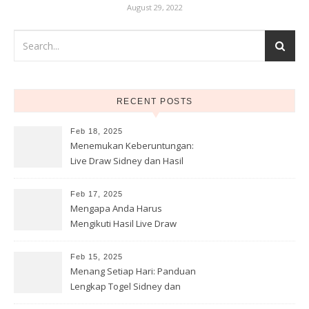
August 29, 2022
RECENT POSTS
Feb 18, 2025
Menemukan Keberuntungan:
Live Draw Sidney dan Hasil
Togel Hari Ini!
Feb 17, 2025
Mengapa Anda Harus
Mengikuti Hasil Live Draw
Sdy?
Feb 15, 2025
Menang Setiap Hari: Panduan
Lengkap Togel Sidney dan
Live Draw SDY!