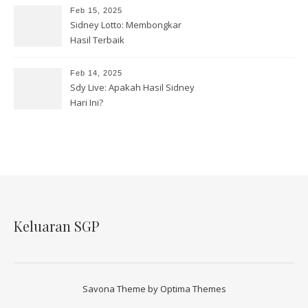
Feb 15, 2025
Sidney Lotto: Membongkar
Hasil Terbaik
Feb 14, 2025
Sdy Live: Apakah Hasil Sidney
Hari Ini?
Keluaran SGP
Savona Theme by
Optima Themes