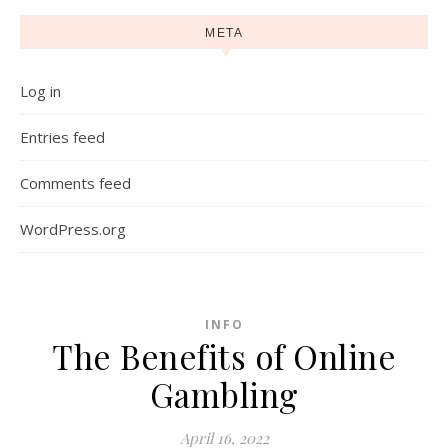
META
Log in
Entries feed
Comments feed
WordPress.org
INFO
The Benefits of Online
Gambling
April 16, 2022