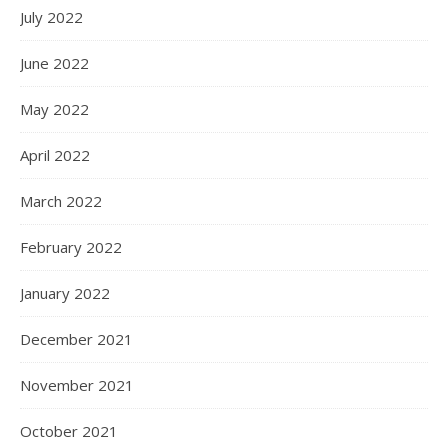
July 2022
June 2022
May 2022
April 2022
March 2022
February 2022
January 2022
December 2021
November 2021
October 2021