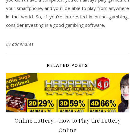
your smartphone, and you’ll be able to play from anywhere
in the world. So, if you’re interested in online gambling,
consider investing in a good gambling software.
By
admindres
RELATED POSTS
Online Lottery - How to Play the Lottery
Online