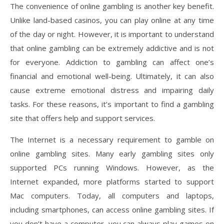
The convenience of online gambling is another key benefit.
Unlike land-based casinos, you can play online at any time
of the day or night. However, it is important to understand
that online gambling can be extremely addictive and is not
for everyone. Addiction to gambling can affect one’s
financial and emotional well-being. Ultimately, it can also
cause extreme emotional distress and impairing daily
tasks. For these reasons, it’s important to find a gambling
site that offers help and support services.
The Internet is a necessary requirement to gamble on
online gambling sites. Many early gambling sites only
supported PCs running Windows. However, as the
Internet expanded, more platforms started to support
Mac computers. Today, all computers and laptops,
including smartphones, can access online gambling sites. If
you don’t have a computer, you can always play games on