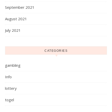
September 2021
August 2021
July 2021
CATEGORIES
gambling
Info
lottery
togel