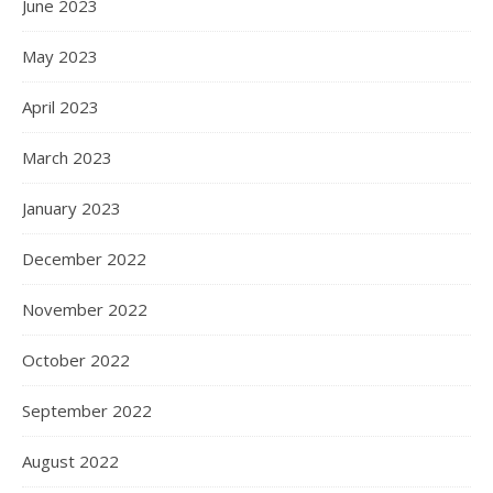
June 2023
May 2023
April 2023
March 2023
January 2023
December 2022
November 2022
October 2022
September 2022
August 2022