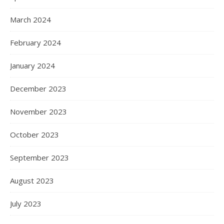
March 2024
February 2024
January 2024
December 2023
November 2023
October 2023
September 2023
August 2023
July 2023