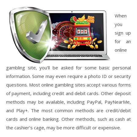
When
you
sign up
for an
online
gambling site, you’ll be asked for some basic personal
information. Some may even require a photo ID or security
questions. Most online gambling sites accept various forms
of payment, including credit and debit cards. Other deposit
methods may be available, including PayPal, PayNearMe,
and Play+. The most common methods are credit/debit
cards and online banking. Other methods, such as cash at
the cashier’s cage, may be more difficult or expensive.