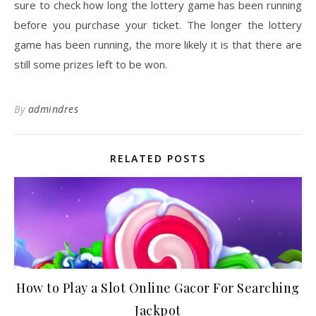
sure to check how long the lottery game has been running
before you purchase your ticket. The longer the lottery
game has been running, the more likely it is that there are
still some prizes left to be won.
By
admindres
RELATED POSTS
How to Play a Slot Online Gacor For Searching
Jackpot