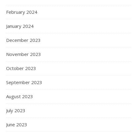
February 2024
January 2024
December 2023
November 2023
October 2023
September 2023
August 2023
July 2023
June 2023