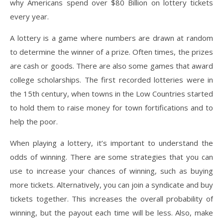
why Americans spend over $80 Billion on lottery tickets
every year.
A lottery is a game where numbers are drawn at random
to determine the winner of a prize. Often times, the prizes
are cash or goods. There are also some games that award
college scholarships. The first recorded lotteries were in
the 15th century, when towns in the Low Countries started
to hold them to raise money for town fortifications and to
help the poor.
When playing a lottery, it’s important to understand the
odds of winning. There are some strategies that you can
use to increase your chances of winning, such as buying
more tickets. Alternatively, you can join a syndicate and buy
tickets together. This increases the overall probability of
winning, but the payout each time will be less. Also, make