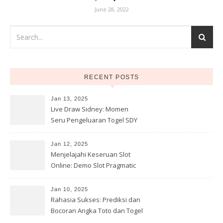
June 28, 2022
RECENT POSTS
Jan 13, 2025
Live Draw Sidney: Momen
Seru Pengeluaran Togel SDY
Hari Ini!
Jan 12, 2025
Menjelajahi Keseruan Slot
Online: Demo Slot Pragmatic
Play dan PG Soft yang Wajib
Dicoba!
Jan 10, 2025
Rahasia Sukses: Prediksi dan
Bocoran Angka Toto dan Togel
Macau Hari Ini!