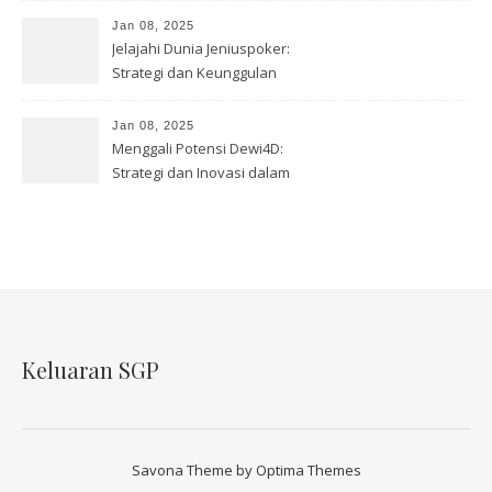
Jan 08, 2025
Jelajahi Dunia Jeniuspoker:
Strategi dan Keunggulan
dalam IDN Play dan Poker
Indonesia
Jan 08, 2025
Menggali Potensi Dewi4D:
Strategi dan Inovasi dalam
Dunia Digital
Keluaran SGP
Savona Theme by
Optima Themes