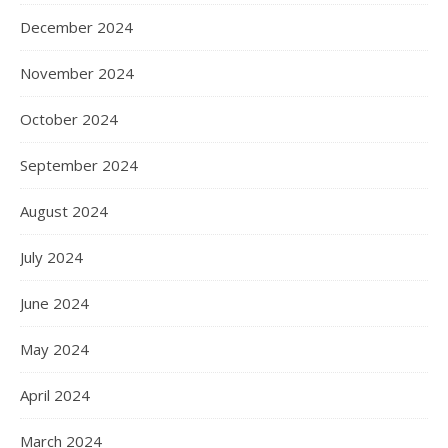
December 2024
November 2024
October 2024
September 2024
August 2024
July 2024
June 2024
May 2024
April 2024
March 2024