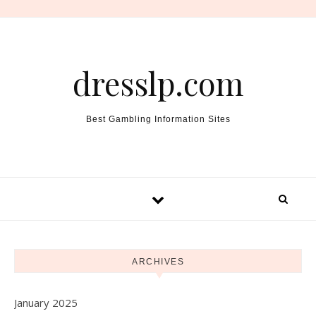
Skip to content
dresslp.com
Best Gambling Information Sites
ARCHIVES
January 2025