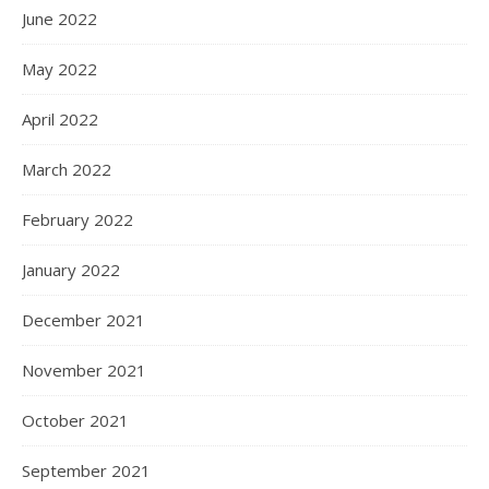
June 2022
May 2022
April 2022
March 2022
February 2022
January 2022
December 2021
November 2021
October 2021
September 2021