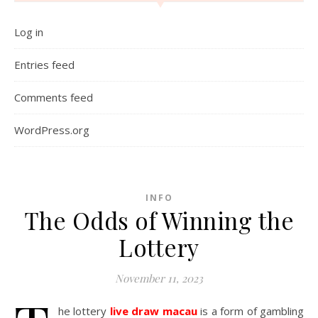
Log in
Entries feed
Comments feed
WordPress.org
INFO
The Odds of Winning the
Lottery
November 11, 2023
he lottery
live draw macau
is a form of gambling