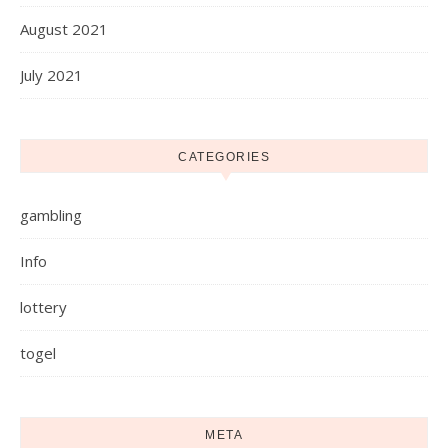
August 2021
July 2021
CATEGORIES
gambling
Info
lottery
togel
META