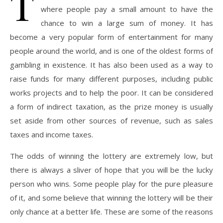
T
where people pay a small amount to have the
chance to win a large sum of money. It has
become a very popular form of entertainment for many
people around the world, and is one of the oldest forms of
gambling in existence. It has also been used as a way to
raise funds for many different purposes, including public
works projects and to help the poor. It can be considered
a form of indirect taxation, as the prize money is usually
set aside from other sources of revenue, such as sales
taxes and income taxes.
The odds of winning the lottery are extremely low, but
there is always a sliver of hope that you will be the lucky
person who wins. Some people play for the pure pleasure
of it, and some believe that winning the lottery will be their
only chance at a better life. These are some of the reasons