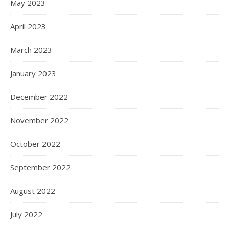
May 2023
April 2023
March 2023
January 2023
December 2022
November 2022
October 2022
September 2022
August 2022
July 2022